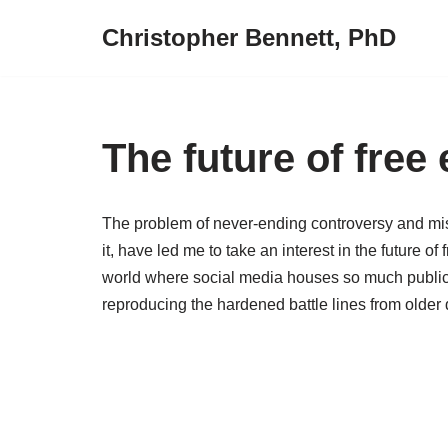
Christopher Bennett, PhD
Skip
to
content
The future of free
The problem of never-ending controversy and misi
it, have led me to take an interest in the future o
world where social media houses so much public d
reproducing the hardened battle lines from older 