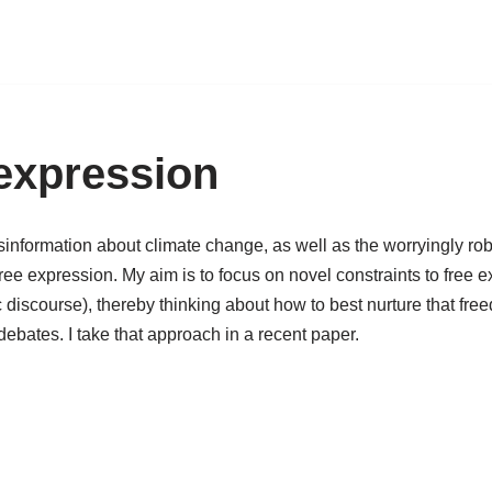
 expression
nformation about climate change, as well as the worryingly rob
f free expression. My aim is to focus on novel constraints to free
iscourse), thereby thinking about how to best nurture that free
debates. I take that approach in a recent paper.