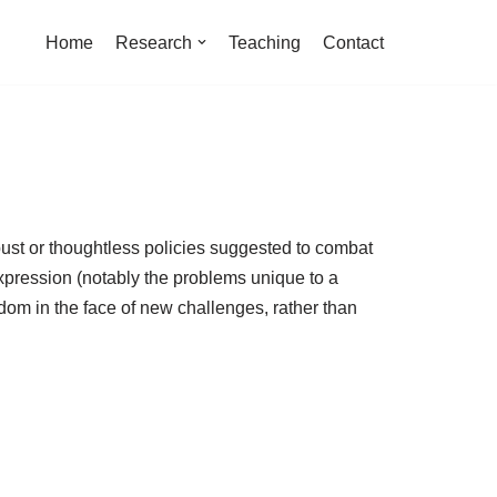
Home
Research
Teaching
Contact
ust or thoughtless policies suggested to combat
 expression (notably the problems unique to a
dom in the face of new challenges, rather than